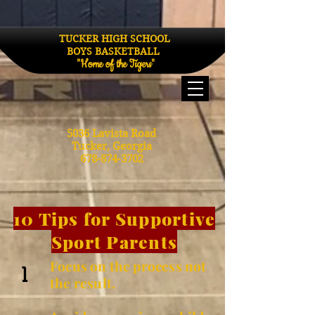
TUCKER HIGH SCHOOL
BOYS BASKETBALL
"Home of the Tigers"
5036 Lavista Road
Tucker, Georgia
678-874-3702
10 Tips for Supportive
Sport Parents
Focus on the process not
1
the result.