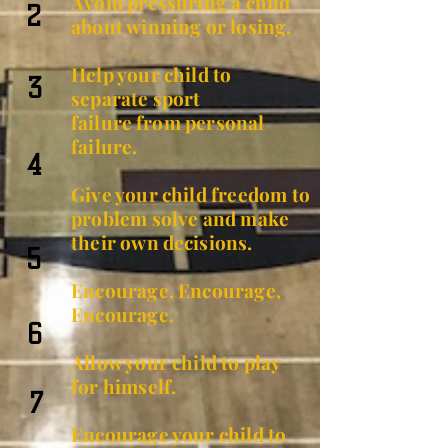
Avoid pressuring a child
2
about winning or losing.
Help your child to
3
separate sport
failure
from personal
failure.
4
Give your child freedom to
problem solve and make
their own
decisions
.
5
Encourage, Encourage,
Encourage.
6
Allow your child to play
for himself.
7
Encourage your child to